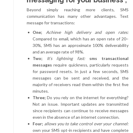
Beyond simply reaching more clients, SMS
communication has many other advantages. Text
message for transactions:
One;
Achieve high delivery and open rates:
Compared to email, which has an open rate of 20–
30%, SMS has an approximate 100% deliverability
and an average rate of 98%.
Two;
It’s lightning fast:
sms transactional
messages
require quickness, particularly requests
for password resets. In just a few seconds, SMS
messages can be sent and received, and the
majority of receivers read them within the first five
minutes.
Three;
Do you rely on the internet for everything?
Not an issue. Important updates are transmitted
since recipients can continue to receive messages
even in the absence of an internet connection.
Four;
allows you to take control over your channel:
own your SMS opt-in recipients and have complete