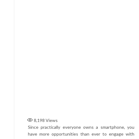
8,198
Views
Since practically everyone owns a smartphone, you
have more opportunities than ever to engage with