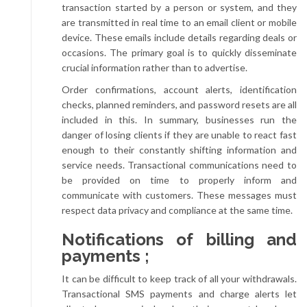
transaction started by a person or system, and they
are transmitted in real time to an email client or mobile
device. These emails include details regarding deals or
occasions. The primary goal is to quickly disseminate
crucial information rather than to advertise.
Order confirmations, account alerts, identification
checks, planned reminders, and password resets are all
included in this. In summary, businesses run the
danger of losing clients if they are unable to react fast
enough to their constantly shifting information and
service needs. Transactional communications need to
be provided on time to properly inform and
communicate with customers. These messages must
respect data privacy and compliance at the same time.
Notifications of billing and
payments ;
It can be difficult to keep track of all your withdrawals.
Transactional SMS payments and charge alerts let