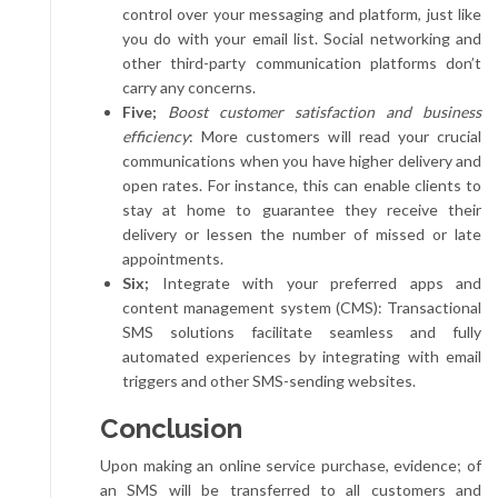
control over your messaging and platform, just like
you do with your email list. Social networking and
other third-party communication platforms don’t
carry any concerns.
Five;
Boost customer satisfaction and business
efficiency
: More customers will read your crucial
communications when you have higher delivery and
open rates. For instance, this can enable clients to
stay at home to guarantee they receive their
delivery or lessen the number of missed or late
appointments.
Six;
Integrate with your preferred apps and
content management system (CMS): Transactional
SMS solutions facilitate seamless and fully
automated experiences by integrating with email
triggers and other SMS-sending websites.
Conclusion
Upon making an online service purchase, evidence; of
an SMS will be transferred to all customers and