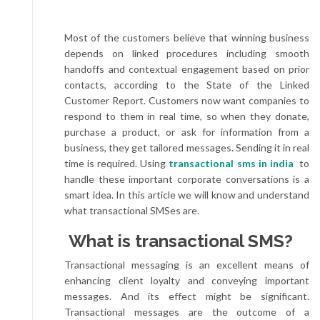
Most of the customers believe that winning business
depends on linked procedures including smooth
handoffs and contextual engagement based on prior
contacts, according to the State of the Linked
Customer Report. Customers now want companies to
respond to them in real time, so when they donate,
purchase a product, or ask for information from a
business, they get tailored messages. Sending it in real
time is required. Using
transactional sms in india
to
handle these important corporate conversations is a
smart idea. In this article we will know and understand
what transactional SMSes are.
What is transactional SMS?
Transactional messaging is an excellent means of
enhancing client loyalty and conveying important
messages. And its effect might be significant.
Transactional messages are the outcome of a