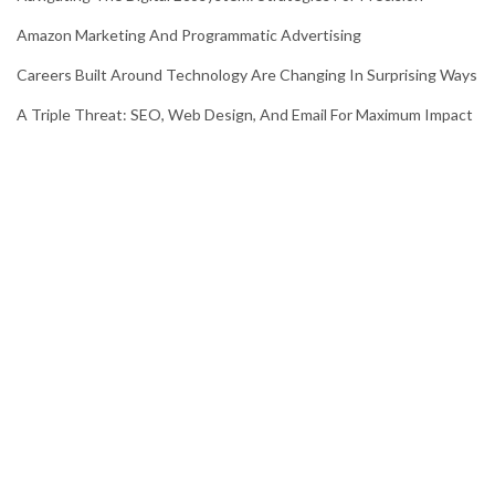
Amazon Marketing And Programmatic Advertising
Careers Built Around Technology Are Changing In Surprising Ways
A Triple Threat: SEO, Web Design, And Email For Maximum Impact