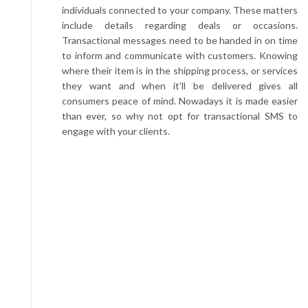
individuals connected to your company. These matters
include details regarding deals or occasions.
Transactional messages need to be handed in on time
to inform and communicate with customers. Knowing
where their item is in the shipping process, or services
they want and when it’ll be delivered gives all
consumers peace of mind. Nowadays it is made easier
than ever, so why not opt for transactional SMS to
engage with your clients.