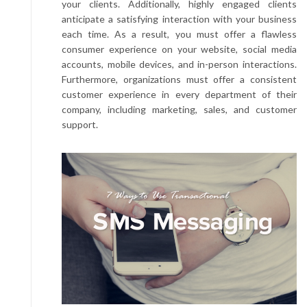
your clients. Additionally, highly engaged clients
anticipate a satisfying interaction with your business
each time. As a result, you must offer a flawless
consumer experience on your website, social media
accounts, mobile devices, and in-person interactions.
Furthermore, organizations must offer a consistent
customer experience in every department of their
company, including marketing, sales, and customer
support.