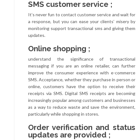
SMS customer service ;
It’s never fun to contact customer service and wait for
a response, but you can ease your clients’ misery by
monitoring support transactional sms and giving them
updates.
Online shopping ;
understand the significance of transactional
messaging if you are an online retailer, can further
improve the consumer experience with e-commerce
SMS. Acceptance, whether they purchase in person or
online, customers have the option to receive their
receipts via SMS. Digital SMS receipts are becoming
increasingly popular among customers and businesses
as a way to reduce waste and save the environment,
particularly while shopping in stores.
Order verification and status
updates are provided ;