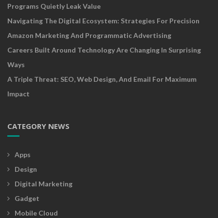
Programs Quietly Leak Value
Navigating The Digital Ecosystem: Strategies For Precision
Amazon Marketing And Programmatic Advertising
Careers Built Around Technology Are Changing In Surprising
Ways
A Triple Threat: SEO, Web Design, And Email For Maximum
Impact
CATEGORY NEWS
Apps
Design
Digital Marketing
Gadget
Mobile Cloud