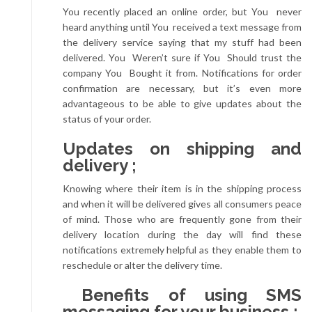
You recently placed an online order, but You never
heard anything until You received a text message from
the delivery service saying that my stuff had been
delivered. You Weren’t sure if You Should trust the
company You Bought it from. Notifications for order
confirmation are necessary, but it’s even more
advantageous to be able to give updates about the
status of your order.
Updates on shipping and
delivery ;
Knowing where their item is in the shipping process
and when it will be delivered gives all consumers peace
of mind. Those who are frequently gone from their
delivery location during the day will find these
notifications extremely helpful as they enable them to
reschedule or alter the delivery time.
Benefits of using SMS
messaging for your business ;