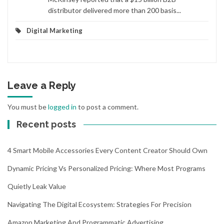
distributor delivered more than 200 basis...
Digital Marketing
Leave a Reply
You must be
logged in
to post a comment.
Recent posts
4 Smart Mobile Accessories Every Content Creator Should Own
Dynamic Pricing Vs Personalized Pricing: Where Most Programs
Quietly Leak Value
Navigating The Digital Ecosystem: Strategies For Precision
Amazon Marketing And Programmatic Advertising