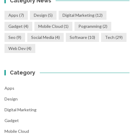
Category News
Apps
(7)
Design
(5)
Digital Marketing
(12)
Gadget
(4)
Mobile Cloud
(1)
Pogramming
(2)
Seo
(9)
Social Media
(4)
Software
(10)
Tech
(29)
Web Dev
(4)
Category
Apps
Design
Digital Marketing
Gadget
Mobile Cloud