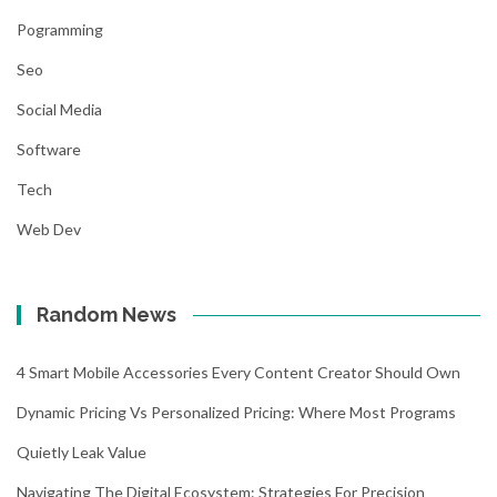
Pogramming
Seo
Social Media
Software
Tech
Web Dev
Random News
4 Smart Mobile Accessories Every Content Creator Should Own
Dynamic Pricing Vs Personalized Pricing: Where Most Programs
Quietly Leak Value
Navigating The Digital Ecosystem: Strategies For Precision