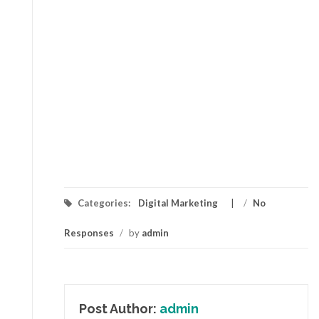
Categories:
Digital Marketing
/
No
Responses
/
by
admin
Post Author:
admin