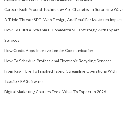
Careers Built Around Technology Are Changing In Surprising Ways
A Triple Threat: SEO, Web Design, And Email For Maximum Impact
How To Build A Scalable E-Commerce SEO Strategy With Expert
Services
How Credit Apps Improve Lender Communication
How To Schedule Professional Electronic Recycling Services
From Raw Fibre To Finished Fabric: Streamline Operations With
Textile ERP Software
Digital Marketing Courses Fees: What To Expect In 2026