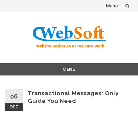
Menu
Skip
to
content
MENU
Skip
to
content
Transactional Messages: Only
06
Guide You Need
DEC