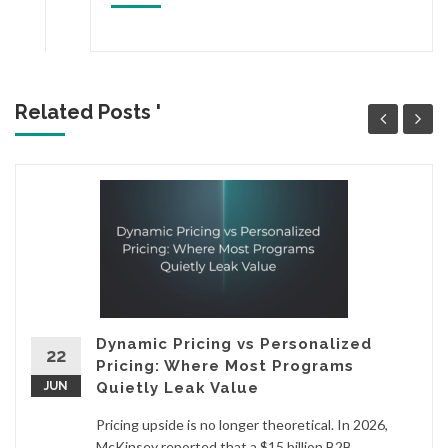
Related Posts '
Dynamic Pricing vs Personalized
22
Pricing: Where Most Programs
JUN
Quietly Leak Value
Pricing upside is no longer theoretical. In 2026,
McKinsey reported that a $15 billion B2B