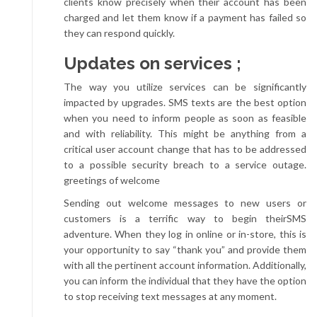
clients know precisely when their account has been
charged and let them know if a payment has failed so
they can respond quickly.
Updates on services ;
The way you utilize services can be significantly
impacted by upgrades. SMS texts are the best option
when you need to inform people as soon as feasible
and with reliability. This might be anything from a
critical user account change that has to be addressed
to a possible security breach to a service outage.
greetings of welcome
Sending out welcome messages to new users or
customers is a terrific way to begin theirSMS
adventure. When they log in online or in-store, this is
your opportunity to say “thank you” and provide them
with all the pertinent account information. Additionally,
you can inform the individual that they have the option
to stop receiving text messages at any moment.