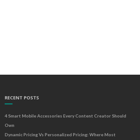
RECENT POSTS
4 Smart Mobile Accessories Every Content Creator Should
Own
Dynamic Pricing Vs Personalized Pricing: Where Most