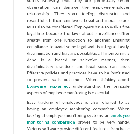
suffer. Knowing that they are perpetually under
observation can damage the employee-employer
relationship. They start feeling distrustful and
resentful of their employer. Legal and moral issues
must also be considered. Employers have to walk a fine
legal line because the laws about surveillance differ
greatly from one jurisdiction to another. Ensuring
compliance to avoid some legal wolf is integral. Lastly,
discrimination and bias are possibilities. If monitoring is
done in a biased or selective manner, then
discriminatory practices and legal suits can arise.
Effective policies and practices have to be instituted
to prevent such outcomes. When thinking about
bossware explained
,
understanding the principle
aspects of employee monitoring is essential.
Easy tracking of employees is also referred to as
having an employee monitoring comparison. When
looking at employee monitoring systems, an
employee
monitoring comparison
proves to be very handy.
Various software provide different features, from basic