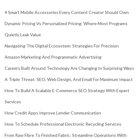
4 Smart Mobile Accessories Every Content Creator Should Own
Dynamic Pricing Vs Personalized Pricing: Where Most Programs
Quietly Leak Value
Navigating The Digital Ecosystem: Strategies For Precision
Amazon Marketing And Programmatic Advertising
Careers Built Around Technology Are Changing In Surprising Ways
A Triple Threat: SEO, Web Design, And Email For Maximum Impact
How To Build A Scalable E-Commerce SEO Strategy With Expert
Services
How Credit Apps Improve Lender Communication
How To Schedule Professional Electronic Recycling Services
From Raw Fibre To Finished Fabric: Streamline Operations With