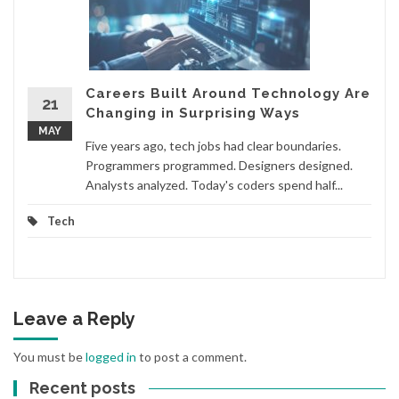
Careers Built Around Technology Are
21
Changing in Surprising Ways
MAY
Five years ago, tech jobs had clear boundaries.
Programmers programmed. Designers designed.
Analysts analyzed. Today's coders spend half...
Tech
Leave a Reply
You must be
logged in
to post a comment.
Recent posts