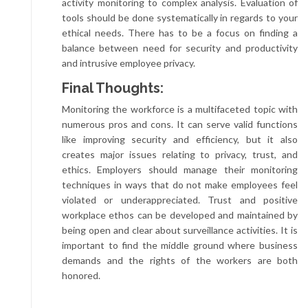
activity monitoring to complex analysis. Evaluation of
tools should be done systematically in regards to your
ethical needs. There has to be a focus on finding a
balance between need for security and productivity
and intrusive employee privacy.
Final Thoughts:
Monitoring the workforce is a multifaceted topic with
numerous pros and cons. It can serve valid functions
like improving security and efficiency, but it also
creates major issues relating to privacy, trust, and
ethics. Employers should manage their monitoring
techniques in ways that do not make employees feel
violated or underappreciated. Trust and positive
workplace ethos can be developed and maintained by
being open and clear about surveillance activities. It is
important to find the middle ground where business
demands and the rights of the workers are both
honored.