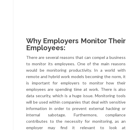
Why Employers Monitor Their
Employees:
There are several reasons that can compel a business
to monitor its employees. One of the main reasons
would be monitoring productivity. In a world with
remote and hybrid work models becoming the norm, it
is important for employers to monitor how their
employees are spending time at work. There is also
data security, which is a huge issue. Monitoring tools
will be used within companies that deal with sensitive
information in order to prevent external hacking or
internal sabotage. Furthermore, compliance
contributes to the necessity for monitoring, as an
employer may find it relevant to look at