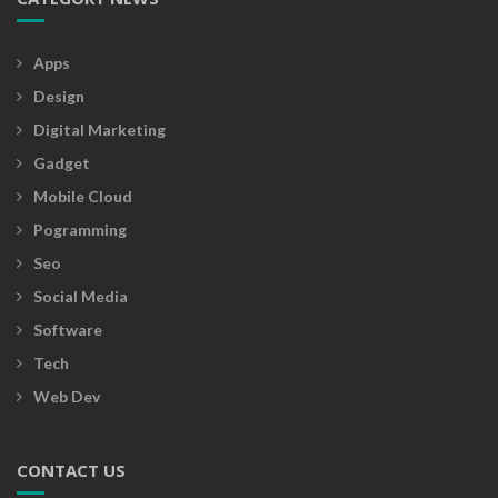
Apps
Design
Digital Marketing
Gadget
Mobile Cloud
Pogramming
Seo
Social Media
Software
Tech
Web Dev
CONTACT US