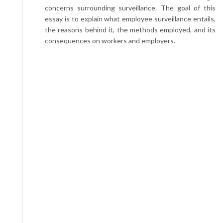
concerns surrounding surveillance. The goal of this
essay is to explain what employee surveillance entails,
the reasons behind it, the methods employed, and its
consequences on workers and employers.