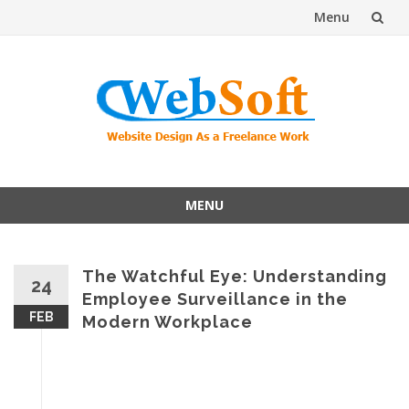
Menu
Skip
to
content
MENU
Skip
to
content
The Watchful Eye: Understanding
24
Employee Surveillance in the
FEB
Modern Workplace