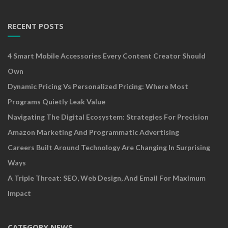
RECENT POSTS
4 Smart Mobile Accessories Every Content Creator Should
Own
Dynamic Pricing Vs Personalized Pricing: Where Most
Programs Quietly Leak Value
Navigating The Digital Ecosystem: Strategies For Precision
Amazon Marketing And Programmatic Advertising
Careers Built Around Technology Are Changing In Surprising
Ways
A Triple Threat: SEO, Web Design, And Email For Maximum
Impact
CATEGORY NEWS