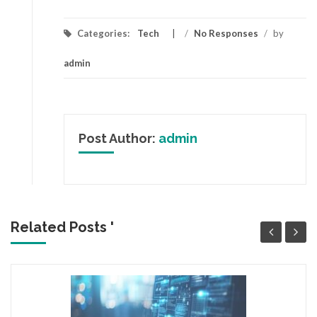
Categories:
Tech
/
No Responses
/
by
admin
Post Author:
admin
Related Posts '