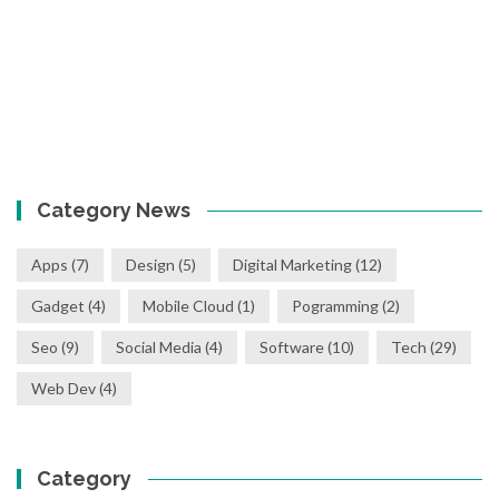
Category News
Apps
(7)
Design
(5)
Digital Marketing
(12)
Gadget
(4)
Mobile Cloud
(1)
Pogramming
(2)
Seo
(9)
Social Media
(4)
Software
(10)
Tech
(29)
Web Dev
(4)
Category