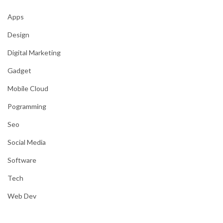
Apps
Design
Digital Marketing
Gadget
Mobile Cloud
Pogramming
Seo
Social Media
Software
Tech
Web Dev