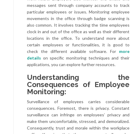
messages sent through company accounts to track
particular employees or issues. Monitoring employee
movements in the office through badge scanning is
also common. It involves tracking the time employees
clock in and out of the office as well as their different
locations in the office. To understand more about
certain employees or functionalities, it is good to
check the different available software. For
more
details
on specific monitoring techniques and their
applications, you can explore further resources.
Understanding the
Consequences of Employee
Monitoring:
Surveillance of employees carries considerable
consequences. Foremost, there is privacy. Constant
surveillance can infringe on employees’ privacy and
make them uncomfortable, stressed, and demoralized.
Consequently, trust and morale within the workplace