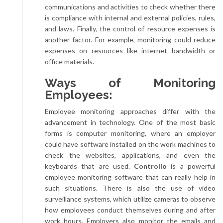
communications and activities to check whether there
is compliance with internal and external policies, rules,
and laws. Finally, the control of resource expenses is
another factor. For example, monitoring could reduce
expenses on resources like internet bandwidth or
office materials.
Ways of Monitoring
Employees:
Employee monitoring approaches differ with the
advancement in technology. One of the most basic
forms is computer monitoring, where an employer
could have software installed on the work machines to
check the websites, applications, and even the
keyboards that are used.
Controlio
is a powerful
employee monitoring software that can really help in
such situations. There is also the use of video
surveillance systems, which utilize cameras to observe
how employees conduct themselves during and after
work hours. Employers also monitor the emails and