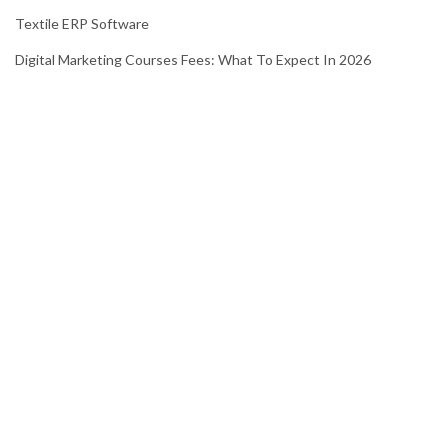
Textile ERP Software
Digital Marketing Courses Fees: What To Expect In 2026