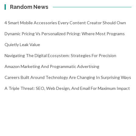
Random News
4 Smart Mobile Accessories Every Content Creator Should Own
Dynamic Pricing Vs Personalized Pricing: Where Most Programs
Quietly Leak Value
Navigating The Digital Ecosystem: Strategies For Precision
Amazon Marketing And Programmatic Advertising
Careers Built Around Technology Are Changing In Surprising Ways
A Triple Threat: SEO, Web Design, And Email For Maximum Impact