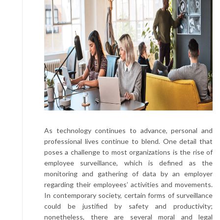
As technology continues to advance, personal and
professional lives continue to blend. One detail that
poses a challenge to most organizations is the rise of
employee surveillance, which is defined as the
monitoring and gathering of data by an employer
regarding their employees’ activities and movements.
In contemporary society, certain forms of surveillance
could be justified by safety and productivity;
nonetheless, there are several moral and legal