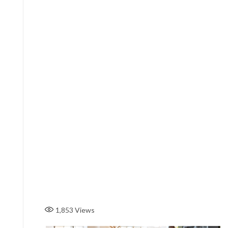
1,853
Views