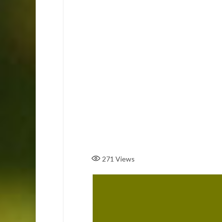
271
Views