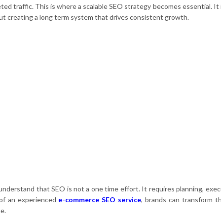
d traffic. This is where a scalable SEO strategy becomes essential. It i
ut creating a long term system that drives consistent growth.
derstand that SEO is not a one time effort. It requires planning, exec
 of an experienced
e-commerce SEO service
, brands can transform th
e.