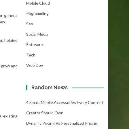
Mobile Cloud
Pogramming
or general
ney.
Seo
Social Media
r, helping
Software
Tech
Web Dev
o grow and
Random News
4 Smart Mobile Accessories Every Content
Creator Should Own
 existing
Dynamic Pricing Vs Personalized Pricing: