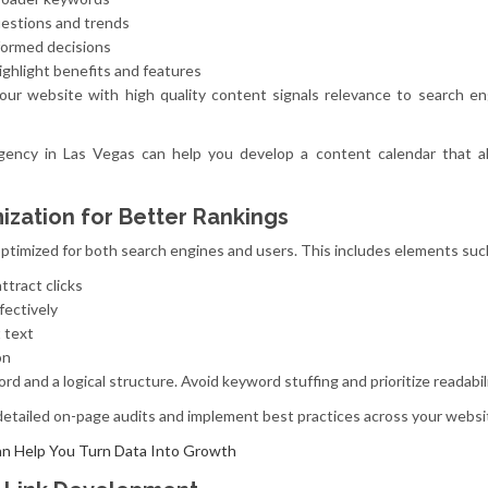
uestions and trends
formed decisions
ighlight benefits and features
your website with high quality content signals relevance to search e
 agency in Las Vegas can help you develop a content calendar that a
zation for Better Rankings
timized for both search engines and users. This includes elements suc
ttract clicks
fectively
t text
on
d and a logical structure. Avoid keyword stuffing and prioritize readabili
tailed on-page audits and implement best practices across your websi
n Help You Turn Data Into Growth