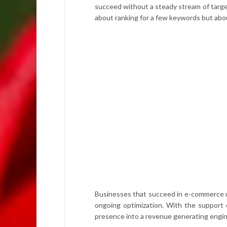
succeed without a steady stream of targete
about ranking for a few keywords but abo
Businesses that succeed in e-commerce un
ongoing optimization. With the support
presence into a revenue generating engin