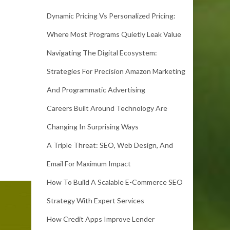
Dynamic Pricing Vs Personalized Pricing:
Where Most Programs Quietly Leak Value
Navigating The Digital Ecosystem:
Strategies For Precision Amazon Marketing
And Programmatic Advertising
Careers Built Around Technology Are
Changing In Surprising Ways
A Triple Threat: SEO, Web Design, And
Email For Maximum Impact
How To Build A Scalable E-Commerce SEO
Strategy With Expert Services
How Credit Apps Improve Lender