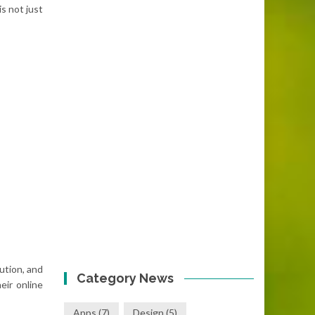
s not just
ution, and
Category News
eir online
Apps
(7)
Design
(5)