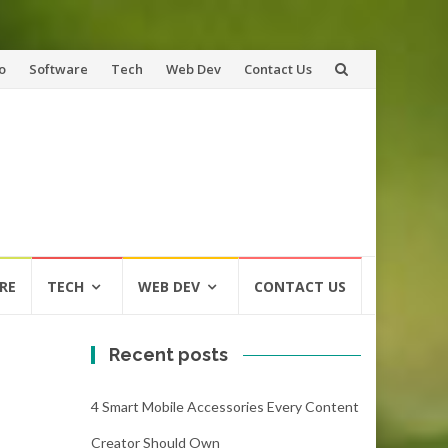
o
Software
Tech
Web Dev
Contact Us
RE
TECH
WEB DEV
CONTACT US
Recent posts
4 Smart Mobile Accessories Every Content
Creator Should Own