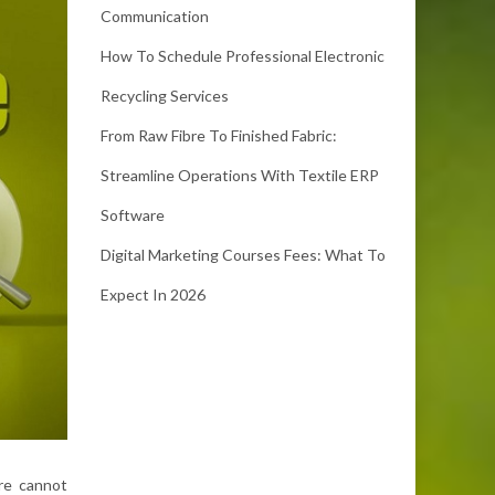
Communication
How To Schedule Professional Electronic
Recycling Services
From Raw Fibre To Finished Fabric:
Streamline Operations With Textile ERP
Software
Digital Marketing Courses Fees: What To
Expect In 2026
ore cannot