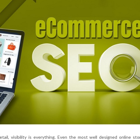
etail, visibility is everything. Even the most well designed online st