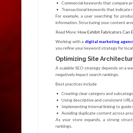
Commercial keywords that compare pro
Transactional keywords that indicate 
For example, a user searching for produ
information. Structuring your content ar
Read More:
How Exhibit Fabricators Can 
Working with a
digital marketing agenc
you refine your keyword strategy for local
Optimizing Site Architectur
A scalable SEO strategy depends on a well
negatively impact search rankings.
Best practices include
Creating clear category and subcatego
Using descriptive and consistent URL
Implementing internal linking to guide
Avoiding duplicate content across pr
As your store expands, a strong struct
rankings.