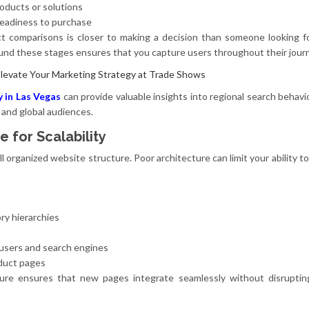
ducts or solutions
readiness to purchase
ct comparisons is closer to making a decision than someone looking f
ound these stages ensures that you capture users throughout their jour
Elevate Your Marketing Strategy at Trade Shows
y in Las Vegas
can provide valuable insights into regional search behavio
 and global audiences.
e for Scalability
 organized website structure. Poor architecture can limit your ability t
ry hierarchies
s
 users and search engines
oduct pages
ure ensures that new pages integrate seamlessly without disrupting