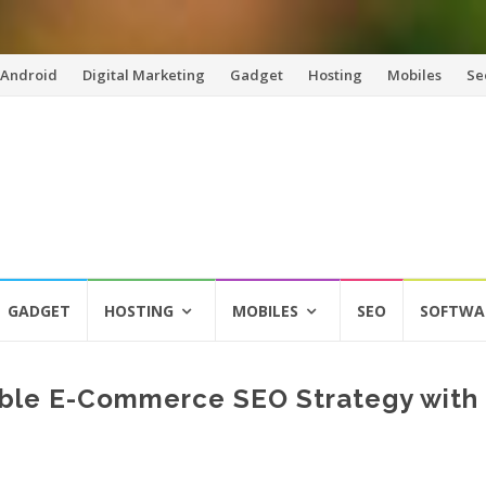
Android
Digital Marketing
Gadget
Hosting
Mobiles
Se
GADGET
HOSTING
MOBILES
SEO
SOFTWA
able E-Commerce SEO Strategy with