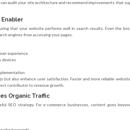
can audit your site architecture and recommend improvements that su
 Enabler
nsuring that your website performs well in search results. Even the be
earch engines from accessing your pages.
user experience
s devices
mplementation
s but also enhance user satisfaction. Faster and more reliable websit
rect contributor to revenue growth.
es Organic Traffic
sful SEO strategy. For e-commerce businesses, content goes beyon
broader keywords