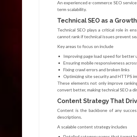
An experienced e-commerce SEO service 
term scalability.
Technical SEO as a Growth
Technical SEO plays a critical role in e
cannot rank if technical issues prevent s
Key areas to focus on include
Improving page load speed for better 
Ensuring mobile responsiveness acros
Fixing crawl errors and broken links
Optimizing site security and HTTPS i
These elements not only improve ranking
convert better, making technical SEO a di
Content Strategy That Driv
Content is the backbone of any succes
descriptions.
A scalable content strategy includes
Detailed category pages that target 