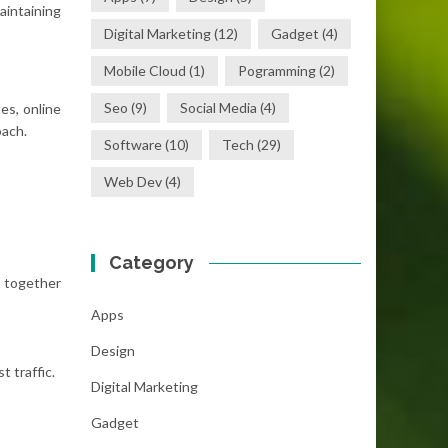
aintaining
Digital Marketing
(12)
Gadget
(4)
Mobile Cloud
(1)
Pogramming
(2)
Seo
(9)
Social Media
(4)
es, online
oach.
Software
(10)
Tech
(29)
Web Dev
(4)
Category
 together
Apps
Design
 traffic.
Digital Marketing
Gadget