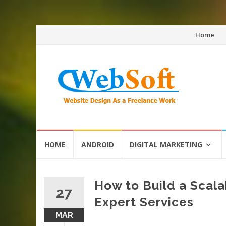
Skip
Home
to
content
Skip
HOME
ANDROID
DIGITAL MARKETING
to
content
How to Build a Scal
27
Expert Services
MAR