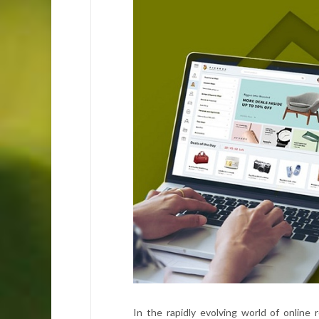
In the rapidly evolving world of online r