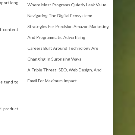
pport long
Where Most Programs Quietly Leak Value
Navigating The Digital Ecosystem:
Strategies For Precision Amazon Marketing
st content
And Programmatic Advertising
Careers Built Around Technology Are
Changing In Surprising Ways
A Triple Threat: SEO, Web Design, And
Email For Maximum Impact
es tend to
d product