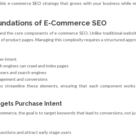
alable e-commerce
SEO
strategy that grows with your business while m
undations of E-Commerce SEO
stand the core components of e-commerce SEO. Unlike traditional websit
of product pages. Managing this complexity requires a structured appr
er intent
ch engines can crawl and index pages
users and search engines
agement and conversions
ps streamline these elements, ensuring that each component works
gets Purchase Intent
ommerce, the goal is to target keywords that lead to conversions, not just
estions and attract early stage users