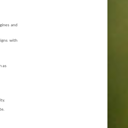
ngines and
ligns with
h as
ty.
te.