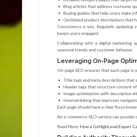
Blog articles that address customer q
Buying guides that help users make in
Optimized product descriptions that h
Consistency is key. Regularly updating 
keeps users engaged.
Collaborating with a digital marketing
seasonal trends and customer behavior.
Leveraging On-Page Optimi
On-page SEO ensures that each page is op
Title tags and meta descriptions that a
Header tags that structure content ef
Image optimization with descriptive al
Internal linking that improves navigati
Each page should have a clear focus keywor
An e-commerce SEO service can provide de
Read More:
How a GoHighLevel Expert Ca