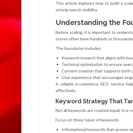
This article explores how to build a sc
strong search visibility.
Understanding the Fo
Before scaling, it is important to under
stores often have hundreds or thousands 
The foundation includes
Keyword research that aligns with buy
Technical optimization to ensure sear
Content creation that supports both 
User experience that encourages eng
A reliable e-commerce SEO service hel
effectively.
Keyword Strategy That Tar
Not all keywords are created equal. In e-c
Focus on three types of keywords
Informational keywords that answer qu