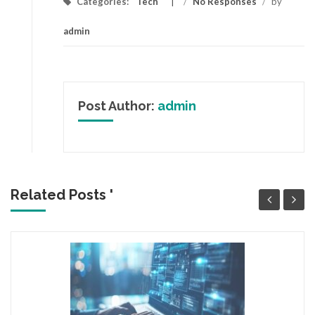
Categories:
Tech
/
No Responses
/
by
admin
Post Author:
admin
Related Posts '