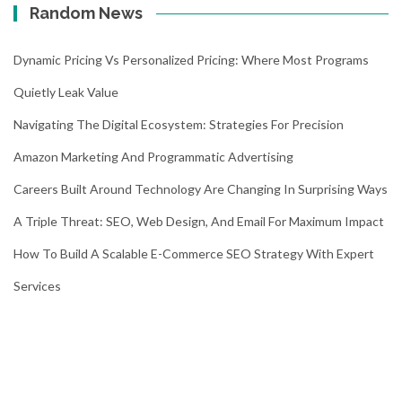
Random News
Dynamic Pricing Vs Personalized Pricing: Where Most Programs
Quietly Leak Value
Navigating The Digital Ecosystem: Strategies For Precision
Amazon Marketing And Programmatic Advertising
Careers Built Around Technology Are Changing In Surprising Ways
A Triple Threat: SEO, Web Design, And Email For Maximum Impact
How To Build A Scalable E-Commerce SEO Strategy With Expert
Services