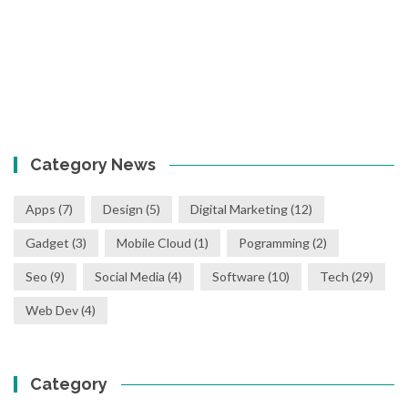
Category News
Apps
(7)
Design
(5)
Digital Marketing
(12)
Gadget
(3)
Mobile Cloud
(1)
Pogramming
(2)
Seo
(9)
Social Media
(4)
Software
(10)
Tech
(29)
Web Dev
(4)
Category