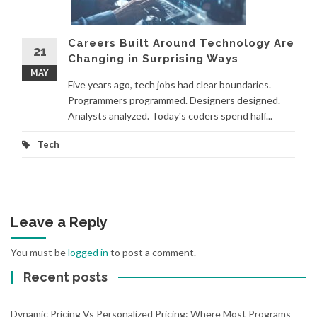
Careers Built Around Technology Are
21
Changing in Surprising Ways
MAY
Five years ago, tech jobs had clear boundaries.
Programmers programmed. Designers designed.
Analysts analyzed. Today's coders spend half...
Tech
Leave a Reply
You must be
logged in
to post a comment.
Recent posts
Dynamic Pricing Vs Personalized Pricing: Where Most Programs