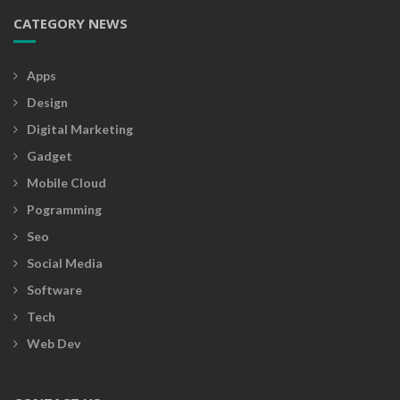
CATEGORY NEWS
Apps
Design
Digital Marketing
Gadget
Mobile Cloud
Pogramming
Seo
Social Media
Software
Tech
Web Dev