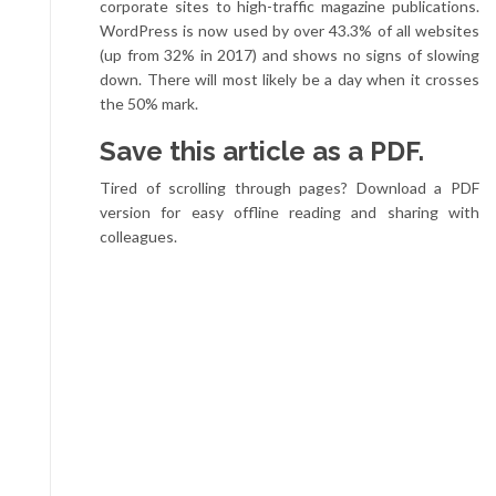
corporate sites to high-traffic magazine publications.
WordPress is now used by over 43.3% of all websites
(up from 32% in 2017) and shows no signs of slowing
down. There will most likely be a day when it crosses
the 50% mark.
Save this article as a PDF.
Tired of scrolling through pages? Download a PDF
version for easy offline reading and sharing with
colleagues.