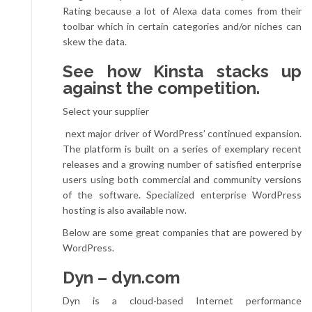
Rating because a lot of Alexa data comes from their
toolbar which in certain categories and/or niches can
skew the data.
See how Kinsta stacks up
against the competition.
Select your supplier
next major driver of WordPress’ continued expansion.
The platform is built on a series of exemplary recent
releases and a growing number of satisfied enterprise
users using both commercial and community versions
of the software. Specialized enterprise WordPress
hosting is also available now.
Below are some great companies that are powered by
WordPress.
Dyn – dyn.com
Dyn is a cloud-based Internet performance