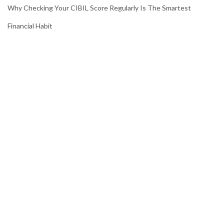
Why Checking Your CIBIL Score Regularly Is The Smartest
Financial Habit