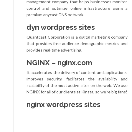
management company that helps businesses monitor,
control and optimize online infrastructure using a
premium anycast DNS network.
dyn wordpress sites
Quantcast Corporation is a digital marketing company
that provides free audience demographic metrics and
provides real-time advertising.
NGINX – nginx.com
It accelerates the delivery of content and applications,
improves security, facilitates the availability and
scalability of the most active sites on the web. We use
NGINX for all of our clients at Kinsta, so we’re big fans!
nginx wordpress sites