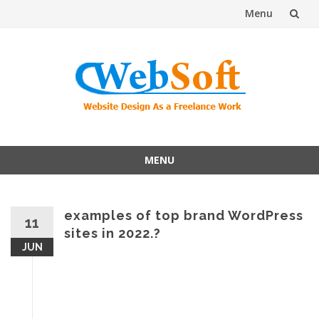
Menu
Skip
to
content
MENU
Skip
to
content
examples of top brand WordPress
11
sites in 2022.?
JUN