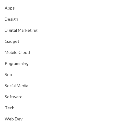
Apps
Design
Digital Marketing
Gadget
Mobile Cloud
Pogramming
Seo
Social Media
Software
Tech
Web Dev