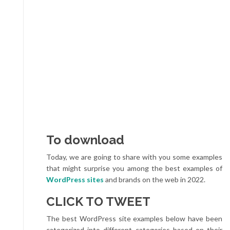
To download
Today, we are going to share with you some examples
that might surprise you among the best examples of
WordPress sites
and brands on the web in 2022.
CLICK TO TWEET
The best WordPress site examples below have been
categorized into different categories based on their