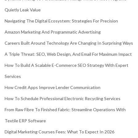
Quietly Leak Value
Navigating The Digital Ecosystem: Strategies For Precision
Amazon Marketing And Programmatic Advertising
Careers Built Around Technology Are Changing In Surprising Ways
A Triple Threat: SEO, Web Design, And Email For Maximum Impact
How To Build A Scalable E-Commerce SEO Strategy With Expert
Services
How Credit Apps Improve Lender Communication
How To Schedule Professional Electronic Recycling Services
From Raw Fibre To Finished Fabric: Streamline Operations With
Textile ERP Software
Digital Marketing Courses Fees: What To Expect In 2026