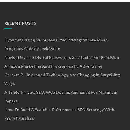
RECENT POSTS
Dynamic Pricing Vs Personalized Pricing: Where Most
Programs Quietly Leak Value
Navigating The Digital Ecosystem: Strategies For Precision
Amazon Marketing And Programmatic Advertising
Careers Built Around Technology Are Changing In Surprising
Ways
A Triple Threat: SEO, Web Design, And Email For Maximum
Impact
How To Build A Scalable E-Commerce SEO Strategy With
Expert Services