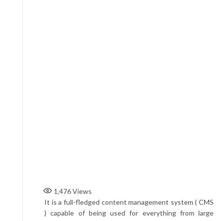
1,476
Views
It is a full-fledged content management system ( CMS
) capable of being used for everything from large