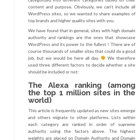
content and purpose. Obviously, we can’t include all
WordPress sites, so we wanted to share examples of
top brands and higher quality sites with you.
We have found that in general, sites with high domain
authority and rankings are the ones that showcase
WordPress and its power to the fullest ! There are of
course thousands of smaller sites that could do a good
job, but we would be here all day.
We therefore
used three different factors to decide whether a site
should be included or not:
The Alexa ranking (among
the top 1 million sites in the
world)
This article is frequently updated as new sites emerge
and others migrate to other platforms. Lists within
each category are ranked in order of supreme
authority using the factors above. The highest
weights are placed on Domain Authority and Domain